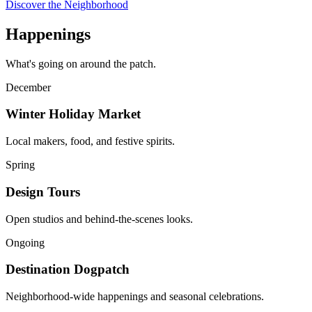
Discover the Neighborhood
Happenings
What's going on around the patch.
December
Winter Holiday Market
Local makers, food, and festive spirits.
Spring
Design Tours
Open studios and behind-the-scenes looks.
Ongoing
Destination Dogpatch
Neighborhood-wide happenings and seasonal celebrations.