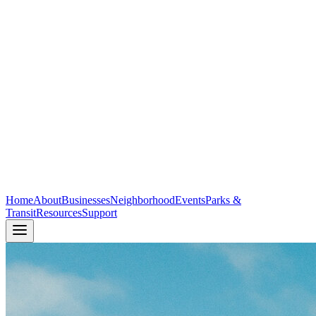
Home
About
Businesses
Neighborhood
Events
Parks &
Transit
Resources
Support