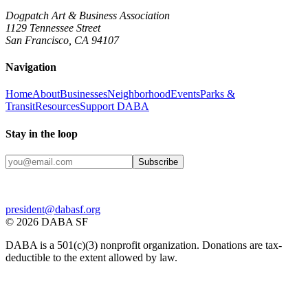
Dogpatch Art & Business Association
1129 Tennessee Street
San Francisco, CA 94107
Navigation
Home
About
Businesses
Neighborhood
Events
Parks &
Transit
Resources
Support DABA
Stay in the loop
Subscribe
president@dabasf.org
©
2026
DABA SF
DABA is a 501(c)(3) nonprofit organization. Donations are tax-
deductible to the extent allowed by law.