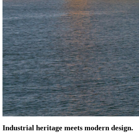
Industrial heritage meets modern design.