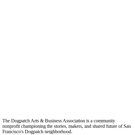
The Dogpatch Arts & Business Association is a community
nonprofit championing the stories, makers, and shared future of San
Francisco's Dogpatch neighborhood.