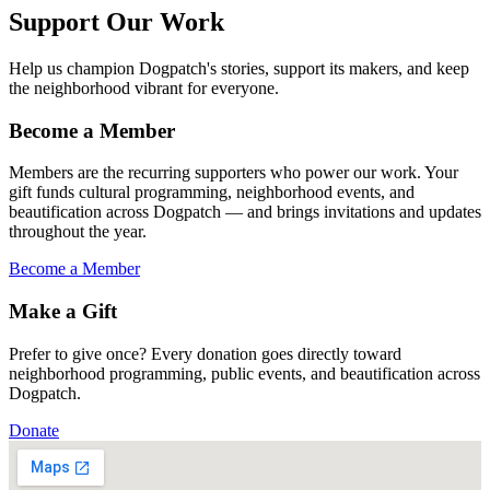
Support Our Work
Help us champion Dogpatch's stories, support its makers, and keep
the neighborhood vibrant for everyone.
Become a Member
Members are the recurring supporters who power our work. Your
gift funds cultural programming, neighborhood events, and
beautification across Dogpatch — and brings invitations and updates
throughout the year.
Become a Member
Make a Gift
Prefer to give once? Every donation goes directly toward
neighborhood programming, public events, and beautification across
Dogpatch.
Donate