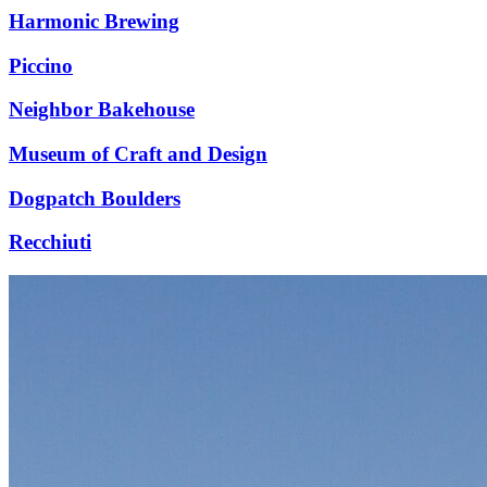
Harmonic Brewing
Piccino
Neighbor Bakehouse
Museum of Craft and Design
Dogpatch Boulders
Recchiuti