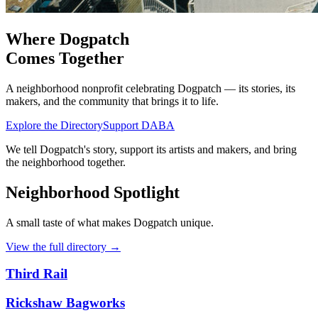
Where Dogpatch
Comes Together
A neighborhood nonprofit celebrating Dogpatch — its stories, its
makers, and the community that brings it to life.
Explore the Directory
Support DABA
We tell Dogpatch's story, support its artists and makers, and bring
the neighborhood together.
Neighborhood Spotlight
A small taste of what makes Dogpatch unique.
View the full directory
→
Third Rail
Rickshaw Bagworks