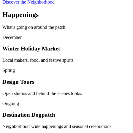
Discover the Neighborhood
Happenings
What's going on around the patch.
December
Winter Holiday Market
Local makers, food, and festive spirits.
Spring
Design Tours
Open studios and behind-the-scenes looks.
Ongoing
Destination Dogpatch
Neighborhood-wide happenings and seasonal celebrations.