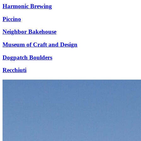
Harmonic Brewing
Piccino
Neighbor Bakehouse
Museum of Craft and Design
Dogpatch Boulders
Recchiuti