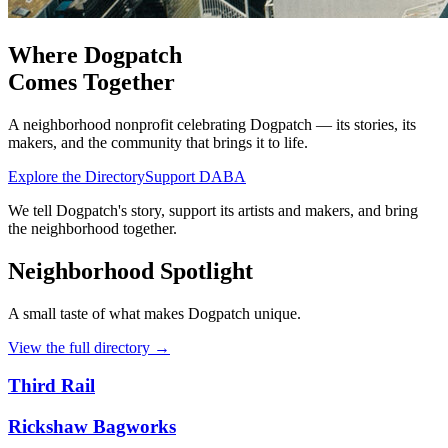
Where Dogpatch
Comes Together
A neighborhood nonprofit celebrating Dogpatch — its stories, its
makers, and the community that brings it to life.
Explore the Directory
Support DABA
We tell Dogpatch's story, support its artists and makers, and bring
the neighborhood together.
Neighborhood Spotlight
A small taste of what makes Dogpatch unique.
View the full directory
→
Third Rail
Rickshaw Bagworks