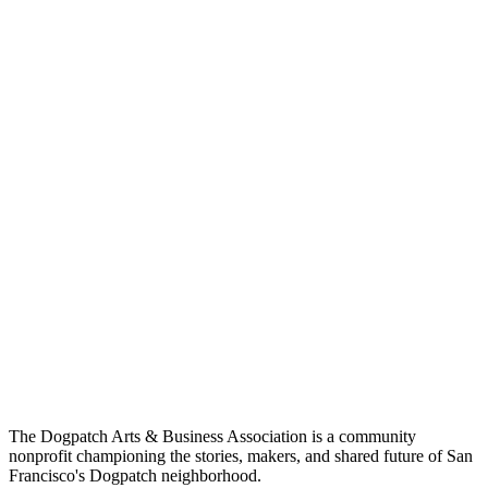
The Dogpatch Arts & Business Association is a community
nonprofit championing the stories, makers, and shared future of San
Francisco's Dogpatch neighborhood.