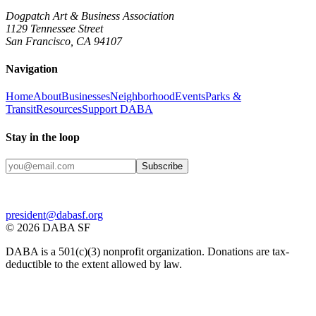
Dogpatch Art & Business Association
1129 Tennessee Street
San Francisco, CA 94107
Navigation
Home
About
Businesses
Neighborhood
Events
Parks &
Transit
Resources
Support DABA
Stay in the loop
Subscribe
president@dabasf.org
©
2026
DABA SF
DABA is a 501(c)(3) nonprofit organization. Donations are tax-
deductible to the extent allowed by law.