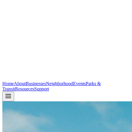
Home
About
Businesses
Neighborhood
Events
Parks &
Transit
Resources
Support