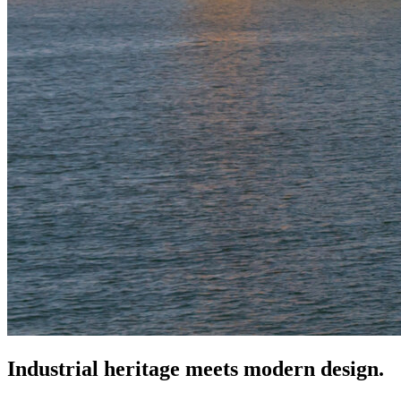
Industrial heritage meets modern design.