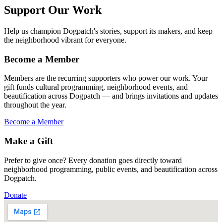
Support Our Work
Help us champion Dogpatch's stories, support its makers, and keep
the neighborhood vibrant for everyone.
Become a Member
Members are the recurring supporters who power our work. Your
gift funds cultural programming, neighborhood events, and
beautification across Dogpatch — and brings invitations and updates
throughout the year.
Become a Member
Make a Gift
Prefer to give once? Every donation goes directly toward
neighborhood programming, public events, and beautification across
Dogpatch.
Donate